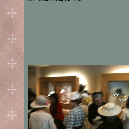
vault" as we originally had hoped.