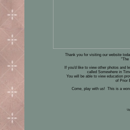
Thank you for visiting our website toda
"The
If you'd like to view other photos and 
called Somewhere in Time
You will be able to view education p
of Prior
Come, play with us! This is a won
Up