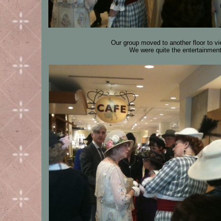
Our group moved to another floor to vi
We were quite the entertainment 