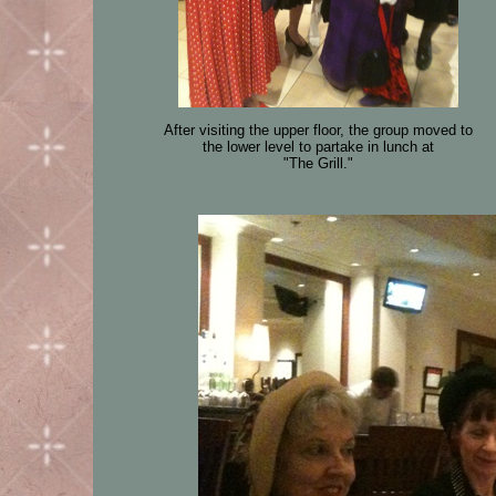
After visiting the upper floor, the group moved to
the lower level to partake in lunch at
"The Grill."