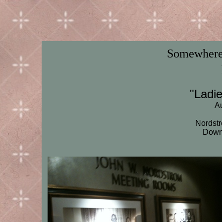
Somewhere 
"Ladi
Au
Nordstr
Down