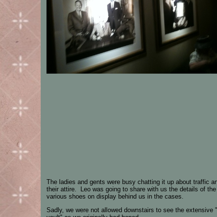
The ladies and gents were busy chatting it up about traffic a
their attire. Leo was going to share with us the details of the
various shoes on display behind us in the cases.
Sadly, we were not allowed downstairs to see the extensive 