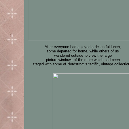
After everyone had enjoyed a delightful lunch,
some departed for home, while others of us
wandered outside to view the large
picture windows of the store which had been
staged with some of Nordstrom's terrific, vintage collectio