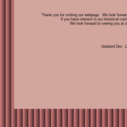
Thank you for visiting our webpage. We look forward 
If you have interest in our historical cos
We look forward to seeing you at o
Updated Dec. 1