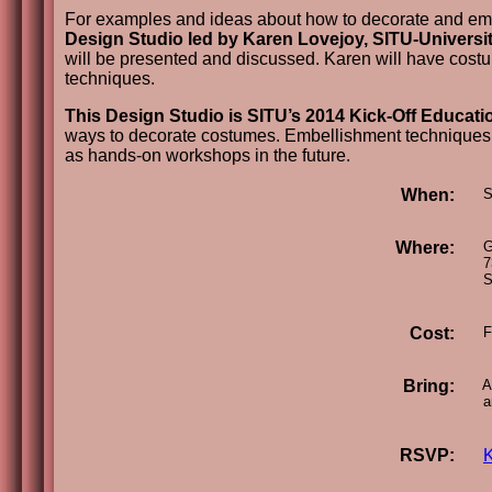
For examples and ideas about how to decorate and embel
Design Studio led by Karen Lovejoy, SITU-Universi
will be presented and discussed. Karen will have cost
techniques.
This Design Studio is SITU’s 2014 Kick-Off Educatio
ways to decorate costumes. Embellishment techniques ge
as hands-on workshops in the future.
When:
Su
Where:
Gr
73
Se
Cost:
F
Bring:
A 
an
RSVP: