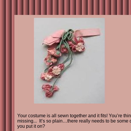
Your costume is all sewn together and it fits! You’re th
missing... It’s so plain…there really needs to be some
you put it on?