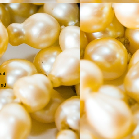
hat
und