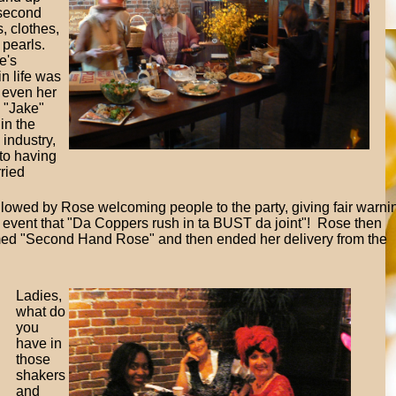
second
, clothes,
 pearls.
e's
in life was
 even her
 "Jake"
in the
industry,
to having
ried
followed by Rose welcoming people to the party, giving fair warni
 event that "Da Coppers rush in ta BUST da joint"! Rose then
named "Second Hand Rose" and then ended her delivery from the
Ladies,
what do
you
have in
those
shakers
and