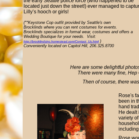
the early Seattle police force (who happened to be
located just down the street!) ever managed to captu
Lilly’s hooch or girls!
(**Keystone Cop outfit provided by Seattle's own
Brocklinds where you can rent costumes for events.
Brocklinds specializes in formal wear, costumes and offers a
Wedding Boutique for your needs. Visit:
)
http://brocklindsinc.homestead.com/Contact_Us.html
Conveniently located on Capitol Hill, 206.325.8700
Here are some delightful photos 
There were many fine, Hep 
Then of course, there wa
Rose's fa
been in 
hand tra
He dealt 
variety of
househol
including
Rose wo