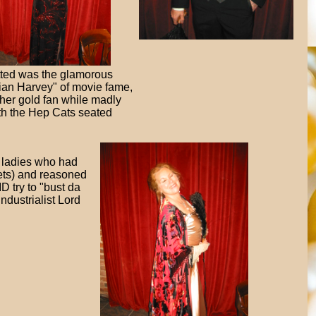
tted was the glamorous
lian Harvey" of movie fame,
g her gold fan while madly
with the Hep Cats seated
y ladies who had
lets) and reasoned
D try to "bust da
industrialist Lord