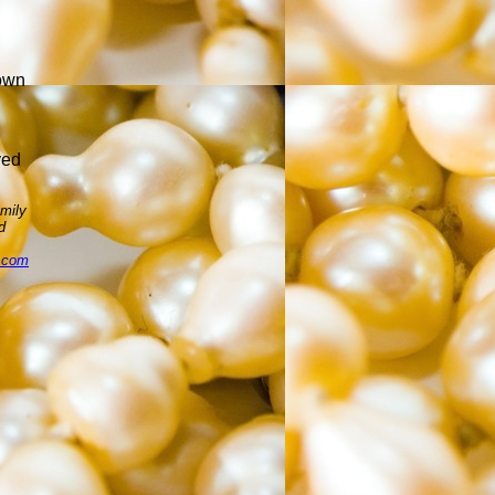
town
n
yed
amily
d
l.com