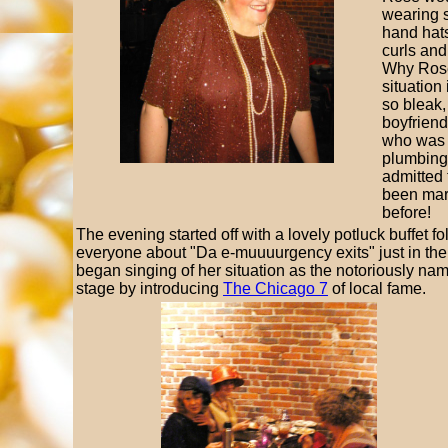
wearing 
hand hats
curls and
Why Ros
situation 
so bleak,
boyfriend
who was 
plumbing 
admitted 
been mar
before!
The evening started off with a lovely potluck buffet 
everyone about "Da e-muuuurgency exits" just in the
began singing of her situation as the notoriously 
stage by introducing
The Chicago 7
of local fame.