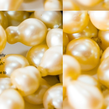
arly
o
sh"
e to