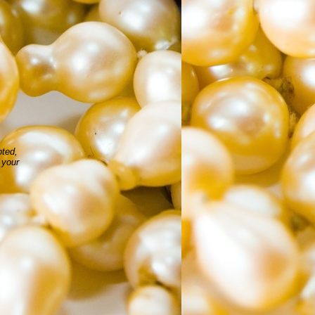
pted,
 your