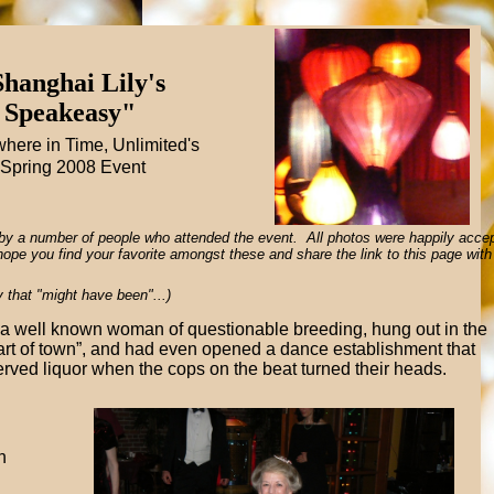
hanghai Lily's
Speakeasy"
ere in Time, Unlimited's
Spring 2008 Event
by a number of people who attended the event. All photos were happily acce
e hope you find your favorite amongst these and share the link to this page with
y that "might have been"...)
a well known woman of questionable breeding, hung out in the
rt of town”, and had even opened a dance establishment that
erved liquor when the cops on the beat turned their heads.
n