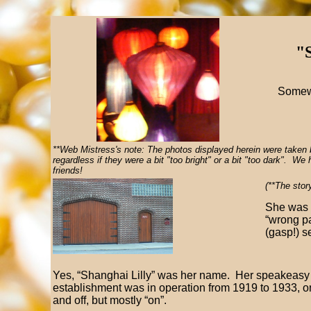
"S
Somewh
**Web Mistress's note: The photos displayed herein were taken 
regardless if they were a bit "too bright" or a bit "too dark". W
friends!
(**The stor
She was 
“wrong pa
(gasp!) s
Yes, “Shanghai Lilly” was her name. Her speakeasy
establishment was in operation from 1919 to 1933, o
and off, but mostly “on”.