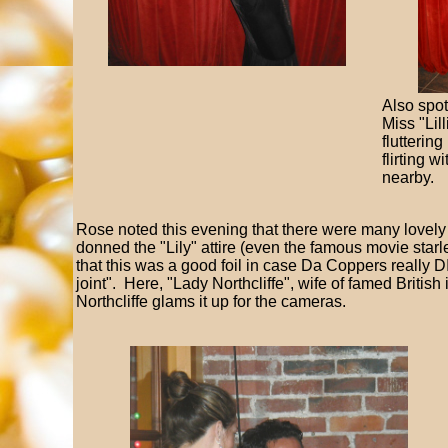
Also spo
Miss "Lil
flutterin
flirting 
nearby.
Rose noted this evening that there were many lovel
donned the "Lily" attire (even the famous movie star
that this was a good foil in case Da Coppers really DI
joint". Here, "Lady Northcliffe", wife of famed British 
Northcliffe glams it up for the cameras.