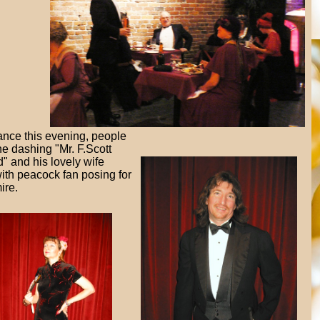
ance this evening, people
he dashing "Mr. F.Scott
d" and his lovely wife
ith peacock fan posing for
ire.