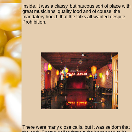
Inside, it was a classy, but raucous sort of place with
great musicians, quality food and of course, the
mandatory hooch that the folks all wanted despite
Prohibition.
There were many close calls, but it was seldom that