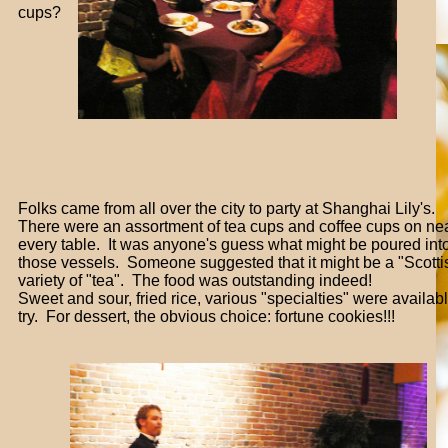
cups?
Folks came from all over the city to party at Shanghai Lily's.
There were an assortment of tea cups and coffee cups on ne
every table. It was anyone's guess what might be poured int
those vessels. Someone suggested that it might be a "Scotti
variety of "tea". The food was outstanding indeed!
Sweet and sour, fried rice, various "specialties" were availabl
try. For dessert, the obvious choice: fortune cookies!!!