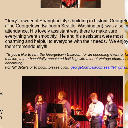
"Jerry", owner of Shanghai Lily's building in historic George
(The Georgetown Ballroom Seattle, Washington), was also i
attendance. His lovely assistant was there to make sure
everything went smoothly. He and his assistant were most
charming and helpful to everyone with their needs. We enjo
them tremendously!!!
**If you'd like to rent the Georgetown Ballroom for an upcoming event or f
reunion, it is a beautifully appointed building with a lot of vintage charm an
decorating!
For full details or to book, please click:
georgetownballroomseattle@gmai
es
NW
n
"