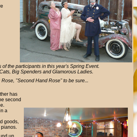
re
of the participants in this year's Spring Event.
Cats, Big Spenders and Glamorous Ladies.
s Rose, "Second Hand Rose" to be sure...
ther has
the second
de.
in a
d goods,
 pianos.
und up