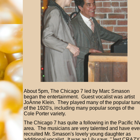
About 5pm, The Chicago 7 led by Marc Smason
began the entertainment. Guest vocalist was artist
JoAnne Klein. They played many of the popular tun
of the 1920's, including many popular songs of the
Cole Porter variety.
The Chicago 7 has quite a following in the Pacific 
area. The musicians are very talented and have eve
recruited Mr. Smason's lovely young daughter as
additional vocalist. It was as Lily says, "Jest CRAZY