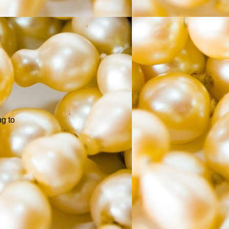
ng to