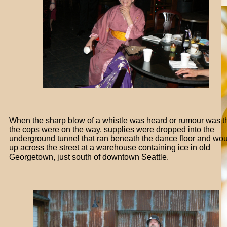
When the sharp blow of a whistle was heard or rumour was t
the cops were on the way, supplies were dropped into the
underground tunnel that ran beneath the dance floor and wo
up across the street at a warehouse containing ice in old
Georgetown, just south of downtown Seattle.