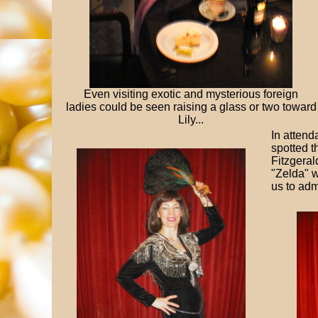
Even visiting exotic and mysterious foreign
ladies could be seen raising a glass or two toward
Lily...
In attend
spotted t
Fitzgeral
"Zelda" w
us to adm