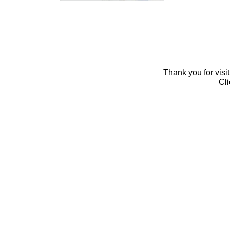
Thank you for visi
Cl