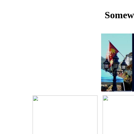
Somewh